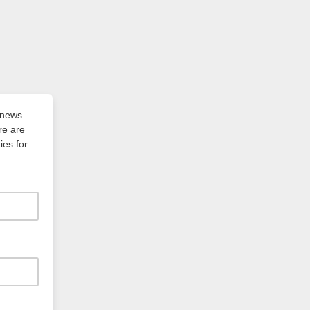
of news
re are
ies for