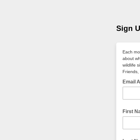
Sign U
Each mon
about wh
wildlife 
Friends, 
Email 
First 