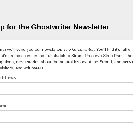
p for the Ghostwriter Newsletter
th we'll send you our newsletter,
The Ghostwriter
. You'll find it's full 
at's on the scene in the Fakahatchee Strand Preserve State Park. The
sightings, great stories about the natural history of the Strand, and activit
visitors, and volunteers.
Address
Name