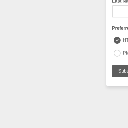
Last N
Preferr
H
Pl