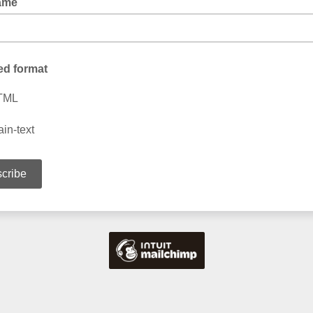
ame
ed format
TML
ain-text